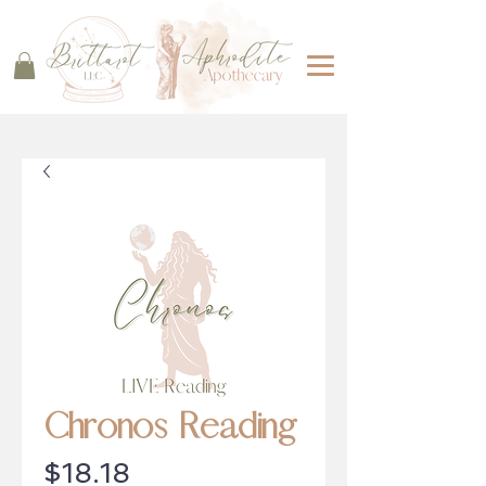
Chronos Reading
Price
$18.18