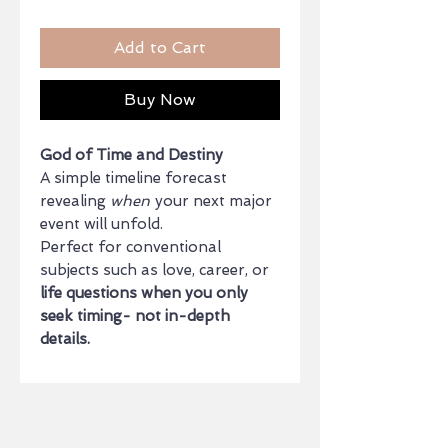
Add to Cart
Buy Now
God of Time and Destiny
A simple timeline forecast
revealing
when
your next major
event will unfold.
Perfect for conventional
subjects such as love, career, or
life questions when you only
seek timing- not in-depth
details.