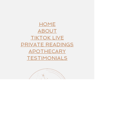
Navigate
HOME
ABOUT
TIKTOK LIVE
PRIVATE READINGS
APOTHECARY
TESTIMONIALS
Connect