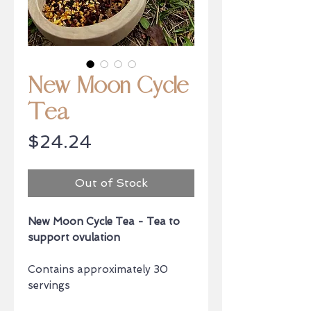
New Moon Cycle
Tea
Price
$24.24
Out of Stock
New Moon Cycle Tea - Tea to
support ovulation
Contains approximately 30
servings