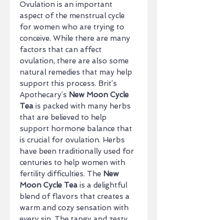
Ovulation is an important
aspect of the menstrual cycle
for women who are trying to
conceive. While there are many
factors that can affect
ovulation, there are also some
natural remedies that may help
support this process. Brit’s
Apothecary’s
New Moon Cycle
Tea
is packed with many herbs
that are believed to help
support hormone balance that
is crucial for ovulation. Herbs
have been traditionally used for
centuries to help women with
fertility difficulties. The
New
Moon Cycle Tea
is a delightful
blend of flavors that creates a
warm and cozy sensation with
every sip. The tangy and zesty