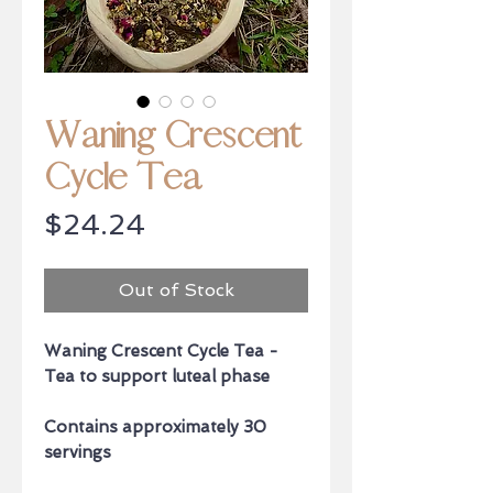
Waning Crescent
Cycle Tea
Price
$24.24
Out of Stock
Waning Crescent Cycle Tea -
Tea to support luteal phase
Contains approximately 30
servings