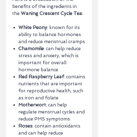
benefits of the ingredients in
the
Waning Crescent Cycle Tea
:
White Peony
: known for its
ability to balance hormones
and reduce menstrual cramps
Chamomile
: can help reduce
stress and anxiety, which is
important for overall
hormone balance
Red Raspberry Leaf
: contains
nutrients that are important
for reproductive health, such
as iron and folate
Motherwort
: can help
regulate menstrual cycles and
reduce PMS symptoms
Roses
: contain antioxidants
and can help reduce