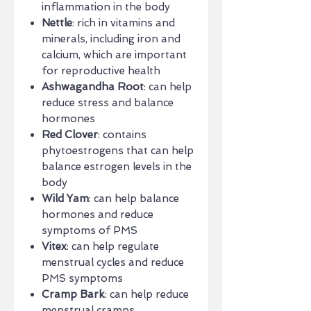
inflammation in the body
Nettle
: rich in vitamins and
minerals, including iron and
calcium, which are important
for reproductive health
Ashwagandha Root
: can help
reduce stress and balance
hormones
Red Clover
: contains
phytoestrogens that can help
balance estrogen levels in the
body
Wild Yam
: can help balance
hormones and reduce
symptoms of PMS
Vitex
: can help regulate
menstrual cycles and reduce
PMS symptoms
Cramp Bark
: can help reduce
menstrual cramps