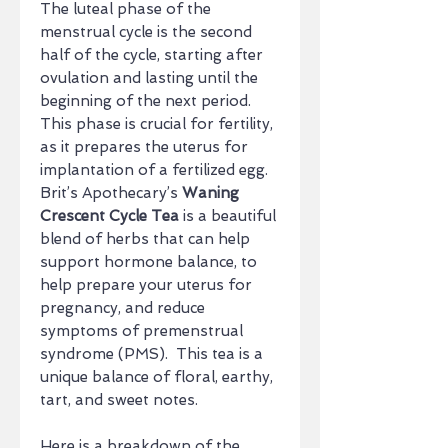
The luteal phase of the
menstrual cycle is the second
half of the cycle, starting after
ovulation and lasting until the
beginning of the next period.
This phase is crucial for fertility,
as it prepares the uterus for
implantation of a fertilized egg.
Brit’s Apothecary’s
Waning
Crescent Cycle Tea
is a beautiful
blend of herbs that can help
support hormone balance, to
help prepare your uterus for
pregnancy, and reduce
symptoms of premenstrual
syndrome (PMS). This tea is a
unique balance of floral, earthy,
tart, and sweet notes.
Here is a breakdown of the